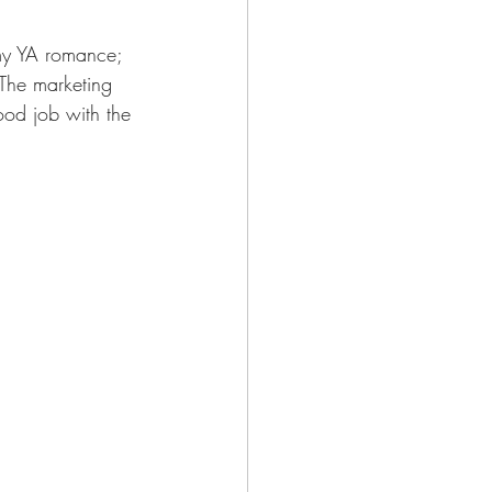
my YA romance; 
 The marketing 
ood job with the 