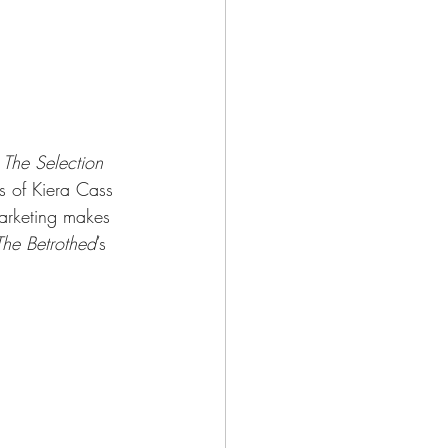
 
The Selection 
ns of Kiera Cass 
marketing makes 
The Betrothed
’s 