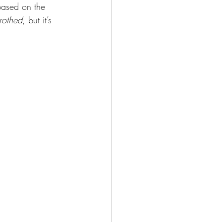
 based on the 
rothed
, but it’s 