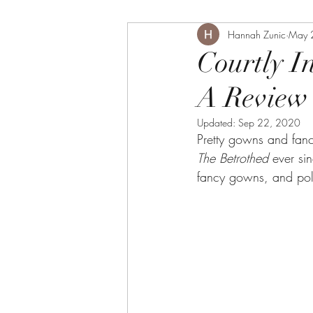
Hannah Zunic
May 
Courtly I
A Review 
Updated:
Sep 22, 2020
Pretty gowns and fanc
The Betrothed 
ever si
fancy gowns, and polit