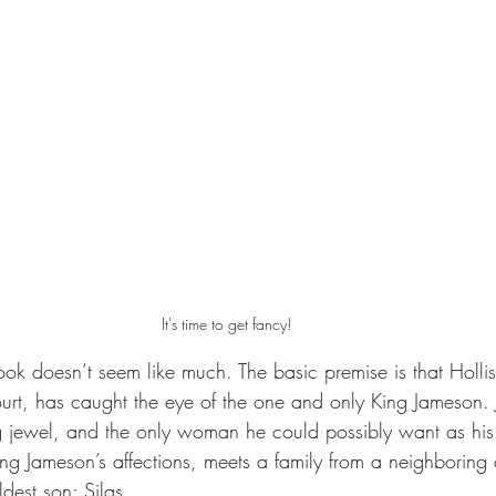
It's time to get fancy!
ook doesn’t seem like much. The basic premise is that Hollis
urt, has caught the eye of the one and only King Jameson. 
ng jewel, and the only woman he could possibly want as his
ning Jameson’s affections, meets a family from a neighboring
ldest son; Silas.