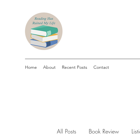
Home
About
Recent Posts
Contact
All Posts
Book Review
List