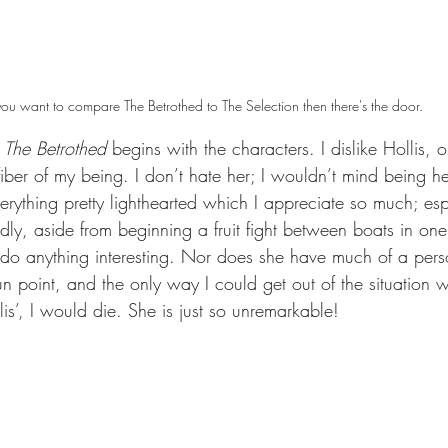
 you want to compare The Betrothed to The Selection then there's the door.
 
The Betrothed 
begins with the characters. I dislike Hollis, 
fiber of my being. I don’t hate her; I wouldn’t mind being he
ything pretty lighthearted which I appreciate so much; espe
ly, aside from beginning a fruit fight between boats in one o
 do anything interesting. Nor does she have much of a person
n point, and the only way I could get out of the situation
llis’, I would die. She is just so unremarkable! 