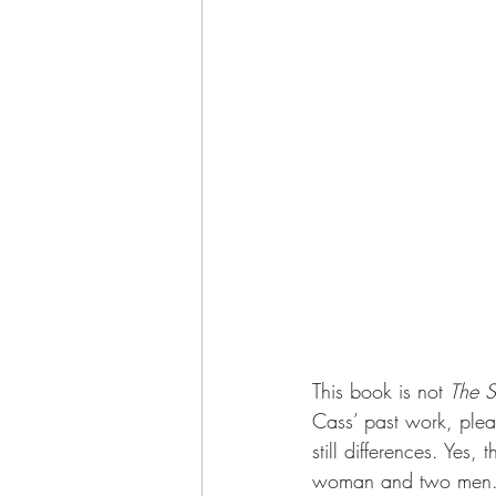
This book is not 
The S
Cass’ past work, pleas
still differences. Yes,
woman and two men. B