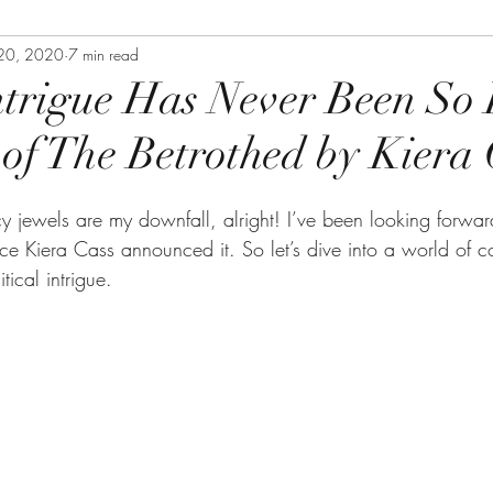
20, 2020
7 min read
ntrigue Has Never Been So 
of The Betrothed by Kiera 
y jewels are my downfall, alright! I’ve been looking forwar
nce Kiera Cass announced it. So let’s dive into a world of c
ical intrigue.