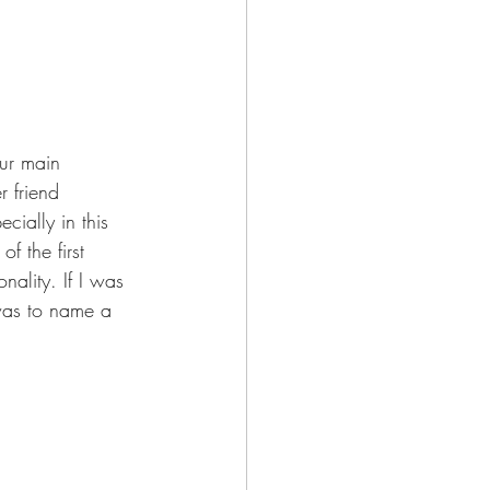
our main 
r friend 
cially in this 
f the first 
ality. If I was 
 was to name a 