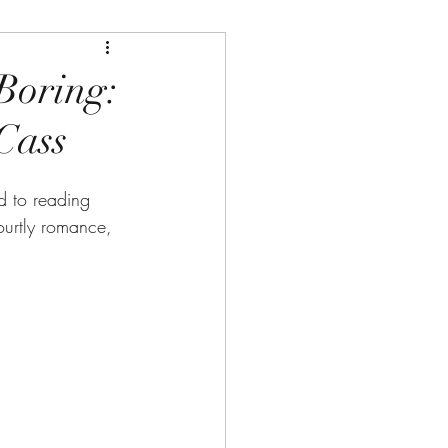
Boring:
Cass
d to reading 
ourtly romance, 