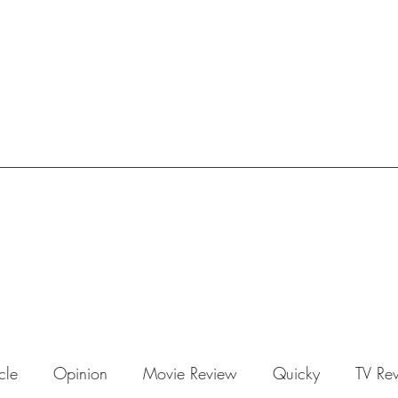
icle
Opinion
Movie Review
Quicky
TV Re