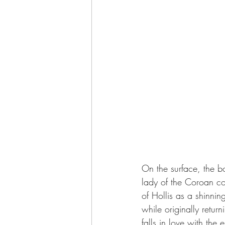
On the surface, the b
lady of the Coroan co
of Hollis as a shinni
while originally retur
falls in love with the e