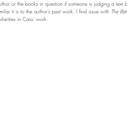
e author or the books in question if someone is judging a text
lar it is to the author’s past work. I find issue with 
The Bet
ilarities in Cass’ work.