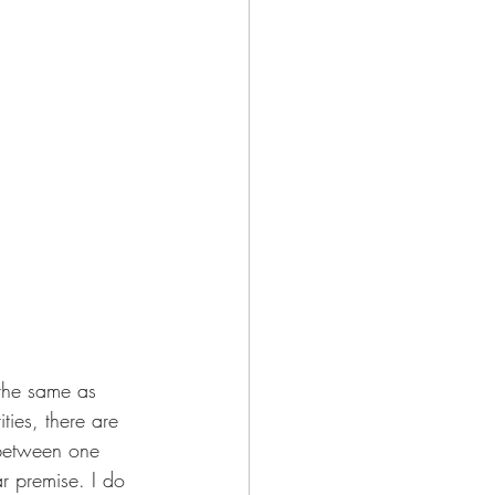
 the same as 
ties, there are 
e between one 
 premise. I do 