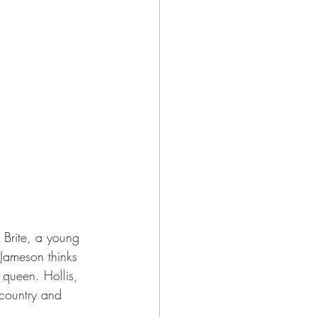
 Brite, a young 
Jameson thinks 
 queen. Hollis, 
 country and 