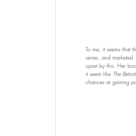
To me, it seems that 
series, and marketed 
upset by this. Her boo
it seem like 
The Betro
chances at gaining po