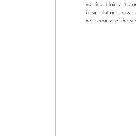
not find it fair to th
basic plot and how simi
not because of the sim