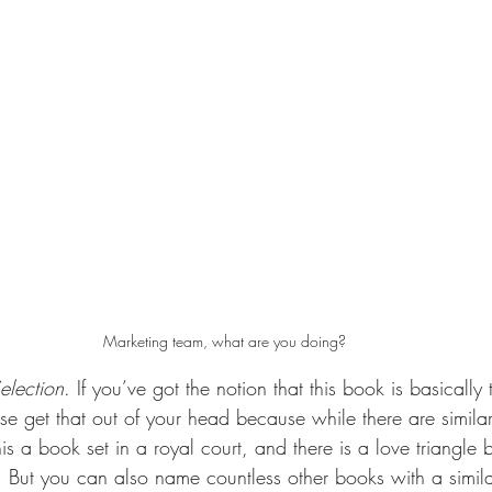
Marketing team, what are you doing?
election
. If you’ve got the notion that this book is basically
e get that out of your head because while there are similari
 this a book set in a royal court, and there is a love triangl
ut you can also name countless other books with a similar