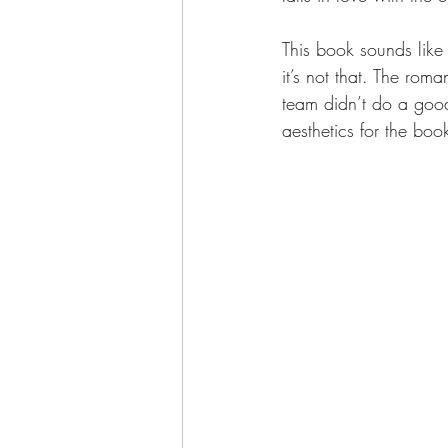
This book sounds like
it’s not that. The rom
team didn’t do a good 
aesthetics for the book