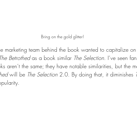
Bring on the gold glitter!
the marketing team behind the book wanted to capitalize on
The Betrothed 
as a book similar 
The Selection
. I’ve seen fa
ks aren’t the same; they have notable similarities, but the 
thed 
will be 
The Selection 
2.0. By doing that, it diminishes 
pularity. 