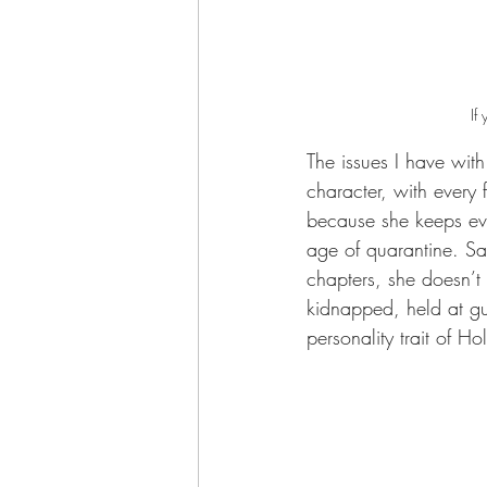
If
The issues I have with
character, with every 
because she keeps ever
age of quarantine. Sad
chapters, she doesn’t
kidnapped, held at gu
personality trait of Ho