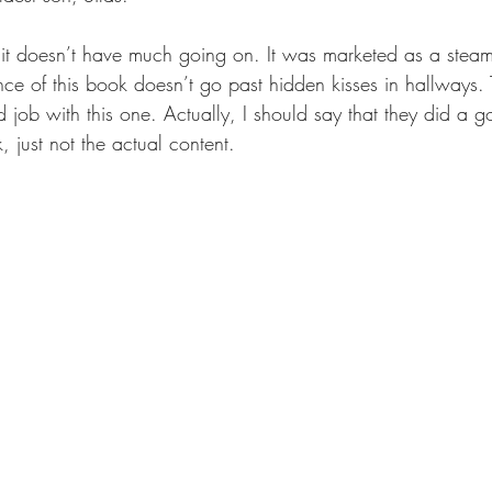
 it doesn’t have much going on. It was marketed as a stea
ance of this book doesn’t go past hidden kisses in hallways.
job with this one. Actually, I should say that they did a g
, just not the actual content. 