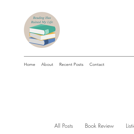
Home
About
Recent Posts
Contact
All Posts
Book Review
List