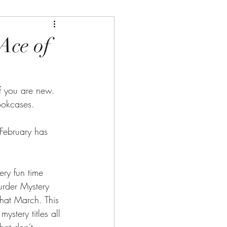
Ace of
 you are new. 
ookcases.
February has 
ry fun time 
urder Mystery 
hat March. This 
ystery titles all 