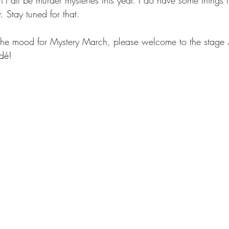
 all be murder mysteries this year. I do have some things t
 Stay tuned for that.
 the mood for Mystery March, please welcome to the stage 
ídé!