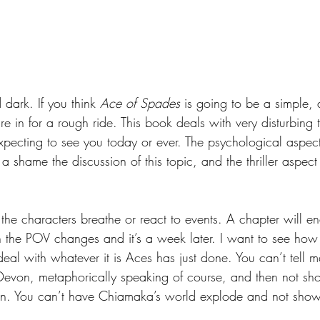
dark. If you think 
Ace of Spades 
is going to be a simple,
’re in for a rough ride. This book deals with very disturbing 
pecting to see you today or ever. The psychological aspect i
a shame the discussion of this topic, and the thriller aspect i
 the characters breathe or react to events. A chapter will e
n the POV changes and it’s a week later. I want to see ho
al with whatever it is Aces has just done. You can’t tell
von, metaphorically speaking of course, and then not s
ion. You can’t have Chiamaka’s world explode and not show 