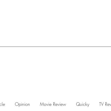
icle
Opinion
Movie Review
Quicky
TV Re