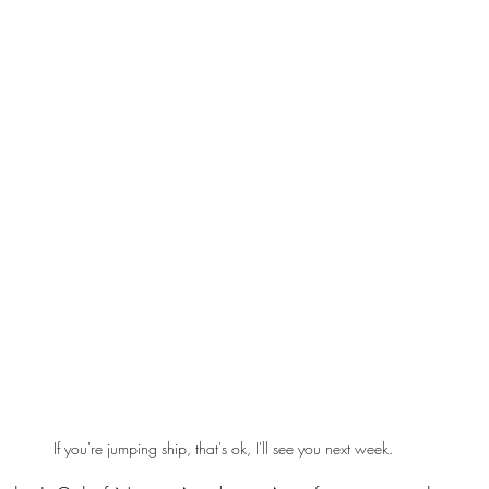
If you're jumping ship, that's ok, I'll see you next week.