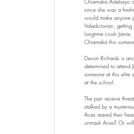
Chiamaka Adebayo is 
since she was a fresh
would make anyone je
Valedictorian, getting 
longtime crush Jamie,
Chiamaka this someone
Devon Richards is anot
determined to attend Ju
someone at this elite
at the school.
The pair receive threa
stalked by a mysteri
Aces reared their hea
unmask Aces? Or will 