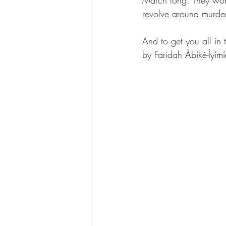
March long. They won’t
revolve around murder.
And to get you all in
by Faridah 
Àbíké-Íyím