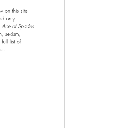
w on this site 
and only 
 
Ace of Spades 
m, sexism, 
ll list of 
is.