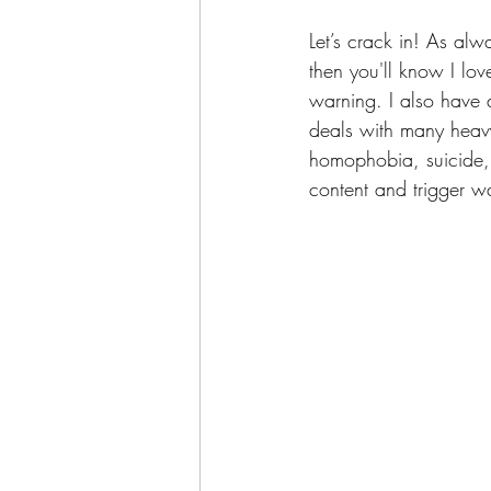
Let’s crack in! As alwa
then you'll know I lov
warning. I also have a
deals with many heavy 
homophobia, suicide, s
content and trigger w