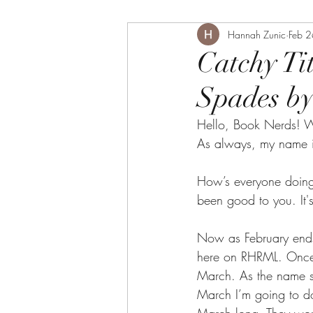
Hannah Zunic
Feb 
Catchy Ti
Spades by
Hello, Book Nerds! W
As always, my name i
How’s everyone doing 
been good to you. It's
Now as February ends,
here on RHRML. Once, 
March. As the name su
March I’m going to do 