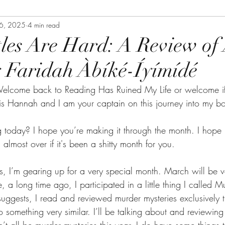
26, 2025
4 min read
tles Are Hard: A Review of 
 Faridah Àbíké-Íyímídé
elcome back to Reading Has Ruined My Life or welcome if
s Hannah and I am your captain on this journey into my b
today? I hope you’re making it through the month. I hope 
 almost over if it's been a shitty month for you.
 I’m gearing up for a very special month. March will be ve
a long time ago, I participated in a little thing I called M
ggests, I read and reviewed murder mysteries exclusively t
something very similar. I’ll be talking about and reviewing m