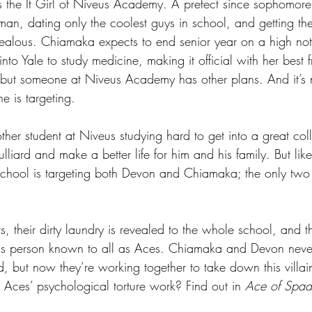
the It Girl of Niveus Academy. A prefect since sophomore 
man, dating only the coolest guys in school, and getting the
alous. Chiamaka expects to end senior year on a high no
into Yale to study medicine, making it official with her best 
 but someone at Niveus Academy has other plans. And it’s n
 is targeting.
her student at Niveus studying hard to get into a great col
lliard and make a better life for him and his family. But like
 school is targeting both Devon and Chiamaka; the only two 
ts, their dirty laundry is revealed to the whole school, and t
ous person known to all as Aces. Chiamaka and Devon never
d, but now they’re working together to take down this villai
Aces’ psychological torture work? Find out in 
Ace of Spad