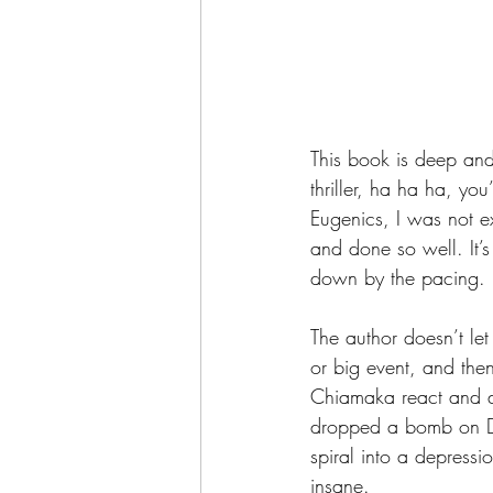
This book is deep and 
thriller, ha ha ha, you
Eugenics, I was not ex
and done so well. It’s 
down by the pacing.
The author doesn’t let
or big event, and the
Chiamaka react and de
dropped a bomb on De
spiral into a depress
insane.