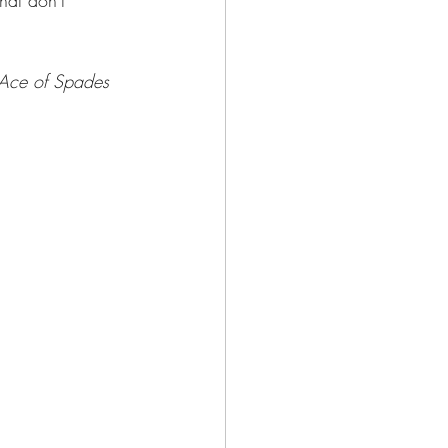
hat don't 
Ace of Spades 