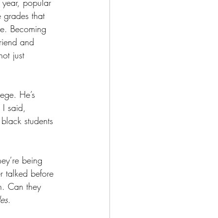
year, popular 
 grades that 
te. Becoming 
friend and 
ot just 
lege. He’s 
 I said, 
black students 
hey’re being 
 talked before 
n. Can they 
es
.