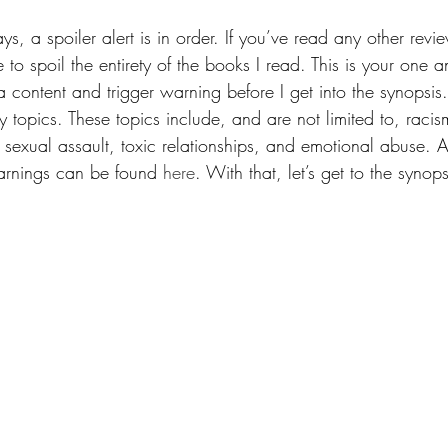
ys, a spoiler alert is in order. If you’ve read any other revie
e to spoil the entirety of the books I read. This is your one 
 content and trigger warning before I get into the synopsis.
topics. These topics include, and are not limited to, racis
exual assault, toxic relationships, and emotional abuse. A fu
arnings can be found 
here
. With that, let’s get to the synops