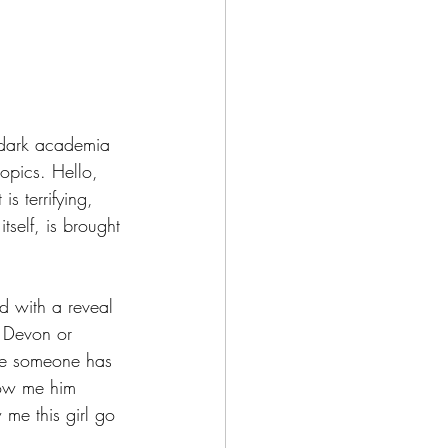
 dark academia 
topics. Hello, 
s terrifying, 
tself, is brought 
nd with a reveal 
w Devon or 
 me someone has 
how me him 
me this girl go 