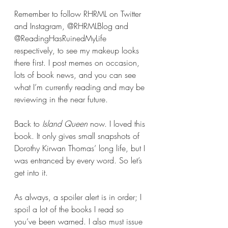
Remember to follow RHRML on Twitter 
and Instagram, @RHRMLBlog and 
@ReadingHasRuinedMyLife 
respectively, to see my makeup looks 
there first. I post memes on occasion, 
lots of book news, and you can see 
what I’m currently reading and may be 
reviewing in the near future.
Back to 
Island Queen
 now. I loved this 
book. It only gives small snapshots of 
Dorothy Kirwan Thomas’ long life, but I 
was entranced by every word. So let’s 
get into it.
As always, a spoiler alert is in order; I 
spoil a lot of the books I read so 
you’ve been warned. I also must issue 