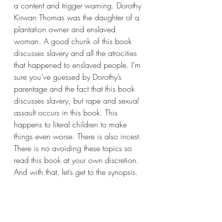
a content and trigger warning. Dorothy 
Kirwan Thomas was the daughter of a 
plantation owner and enslaved 
woman. A good chunk of this book 
discusses slavery and all the atrocities 
that happened to enslaved people. I’m 
sure you’ve guessed by Dorothy’s 
parentage and the fact that this book 
discusses slavery, but rape and sexual 
assault occurs in this book. This 
happens to literal children to make 
things even worse. There is also incest. 
There is no avoiding these topics so 
read this book at your own discretion. 
And with that, let’s get to the synopsis. 