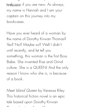
welcome if you are new. As always, 
TV Review
my name is Hannah and I am your 
captain on this journey into my 
bookcases.
Have you ever heard of a woman by 
the name of Dorothy Kirwan Thomas? 
Yes? No? Maybe so? Well I didn’t 
until recently, and let tell you 
something, this woman is the first Boss 
Babe. She invented Rise and Grind 
culture. She is a QUEEN! And the only 
reason I know who she is, is because 
of a book.
Meet 
Island Queen 
by Vanessa Riley. 
This historical fiction novel is an epic 
tale based upon Dorothy Kirwan 