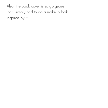
Also, the book cover is so gorgeous 
that I simply had to do a makeup look 
inspired by it. 