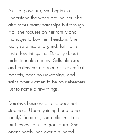
As she grows up, she begins to 
understand the world around her. She 
also faces many hardships but through 
it all she focuses on her family and 
manages to buy their freedom. She 
really said rise and grind. Let me list 
just a few things that Dorothy does in 
order to make money. Sells blankets 
and pottery her mom and sister craft at 
markets, does housekeeping, and 
trains other women to be housekeepers 
just to name a few things. 
Dorothy’s business empire does not 
stop here. Upon gaining her and her 
family’s freedom, she builds multiple 
businesses from the ground up. She 
opens hotels, has over a hundred 