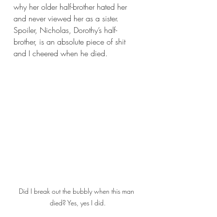
why her older half-brother hated her 
and never viewed her as a sister. 
Spoiler, Nicholas, Dorothy’s half-
brother, is an absolute piece of shit 
and I cheered when he died.
Did I break out the bubbly when this man 
died? Yes, yes I did.