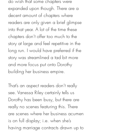
do wish that some chapters were 
expanded upon though. There are a 
decent amount of chapters where 
readers are only given a brief glimpse 
into that year. A lot of the time these 
chapters don’t offer too much to the 
story at large and feel repetitive in the 
long run. I would have preferred if the 
story was streamlined a tad bit more 
and more focus put onto Dorothy 
building her business empire.
That’s an aspect readers don’t really 
see. Vanessa Riley certainly tells us 
Dorothy has been busy, but there are 
really no scenes featuring this. There 
are scenes where her business acumen 
is on full display; i.e. when she’s 
having marriage contracts drawn up to 