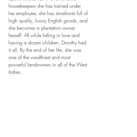
housekeepers she has trained under 
her employee, she has storefronts full of 
high quality, luxury English goods, and 
she becomes a plantation owner 
herself. All while falling in love and 
having a dozen children. Dorothy had 
it all. By the end of her life, she was 
one of the wealthiest and most 
powerful landowners in all of the West 
Indies.