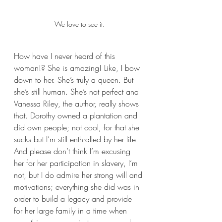
We love to see it.
How have I never heard of this 
woman!? She is amazing! Like, I bow 
down to her. She’s truly a queen. But 
she’s still human. She’s not perfect and 
Vanessa Riley, the author, really shows 
that. Dorothy owned a plantation and 
did own people; not cool, for that she 
sucks but I’m still enthralled by her life. 
And please don’t think I’m excusing 
her for her participation in slavery, I’m 
not, but I do admire her strong will and 
motivations; everything she did was in 
order to build a legacy and provide 
for her large family in a time when 