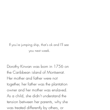
If you're jumping ship, that's ok and I'll see 
you next week.
Dorothy Kirwan was born in 1756 on 
the Caribbean island of Montserrat. 
Her mother and father were not 
together, her father was the plantation 
owner and her mother was enslaved. 
As a child, she didn’t understand the 
tension between her parents, why she 
was treated differently by others, or 