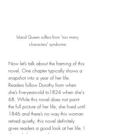
Island Queen suffers from "too many 
characters" syndrome.
Now let’s talk about the framing of this 
novel. One chapter typically shows a 
snapshot into a year of her life. 
Readers follow Dorothy from when 
she’s five-years-old to1824 when she's 
68. While this novel does not paint 
the full picture of her life, she lived until 
1846 and there’s no way this woman 
retired quietly, this novel definitely 
gives readers a good look at her life. I 