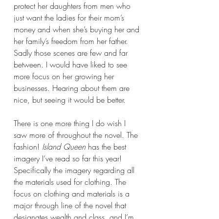
protect her daughters from men who 
just want the ladies for their mom’s 
money and when she’s buying her and 
her family’s freedom from her father. 
Sadly those scenes are few and far 
between. I would have liked to see 
more focus on her growing her 
businesses. Hearing about them are 
nice, but seeing it would be better.
There is one more thing I do wish I 
saw more of throughout the novel. The 
fashion! 
Island Queen 
has the best 
imagery I’ve read so far this year! 
Specifically the imagery regarding all 
the materials used for clothing. The 
focus on clothing and materials is a 
major through line of the novel that 
designates wealth and class, and I’m 