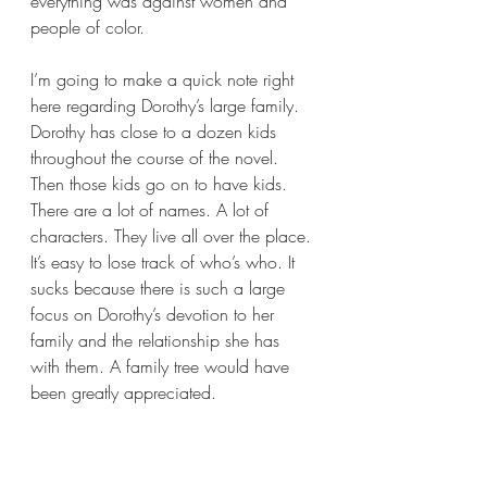
everything was against women and 
people of color.
I’m going to make a quick note right 
here regarding Dorothy’s large family. 
Dorothy has close to a dozen kids 
throughout the course of the novel. 
Then those kids go on to have kids. 
There are a lot of names. A lot of 
characters. They live all over the place. 
It’s easy to lose track of who’s who. It 
sucks because there is such a large 
focus on Dorothy’s devotion to her 
family and the relationship she has 
with them. A family tree would have 
been greatly appreciated.