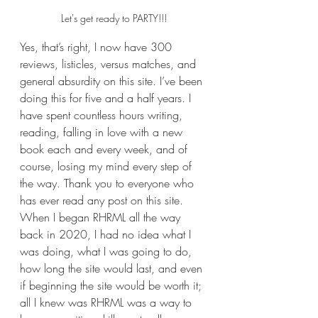
Let's get ready to PARTY!!!
Yes, that’s right, I now have 300 
reviews, listicles, versus matches, and 
general absurdity on this site. I’ve been 
doing this for five and a half years. I 
have spent countless hours writing, 
reading, falling in love with a new 
book each and every week, and of 
course, losing my mind every step of 
the way. Thank you to everyone who 
has ever read any post on this site. 
When I began RHRML all the way 
back in 2020, I had no idea what I 
was doing, what I was going to do, 
how long the site would last, and even 
if beginning the site would be worth it; 
all I knew was RHRML was a way to 