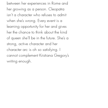
between her experiences in Rome and 
her growing as a person. Cleopatra 
isn’t a character who refuses to admit 
when she’s wrong. Every event is a 
learning opportunity for her and gives 
her the chance to think about the kind 
of queen she’ll be in the future. She’s a 
strong, active character and her 
character arc is oh so satisfying. I 
cannot complement Kristiana Gregory’s 
writing enough.