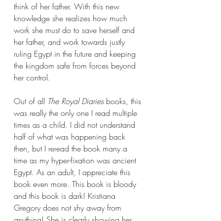
think of her father. With this new 
knowledge she realizes how much 
work she must do to save herself and 
her father, and work towards justly 
ruling Egypt in the future and keeping 
the kingdom safe from forces beyond 
her control.   
Out of all 
The Royal Diaries 
books, this 
was really the only one I read multiple 
times as a child. I did not understand 
half of what was happening back 
then, but I reread the book many a 
time as my hyper-fixation was ancient 
Egypt. As an adult, I appreciate this 
book even more. This book is bloody 
and this book is dark! Kristiana 
Gregory does not shy away from 
anything! She is clearly showing her 