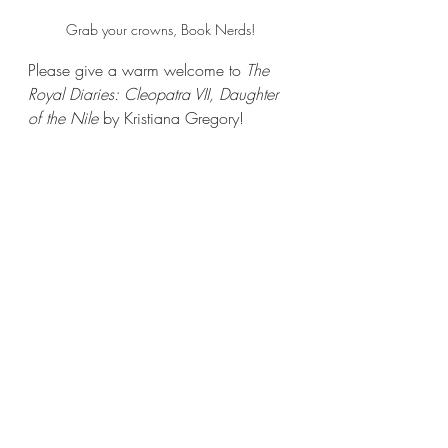
Grab your crowns, Book Nerds!
Please give a warm welcome to 
The 
Royal Diaries: Cleopatra VII, Daughter 
of the Nile
 by Kristiana Gregory!