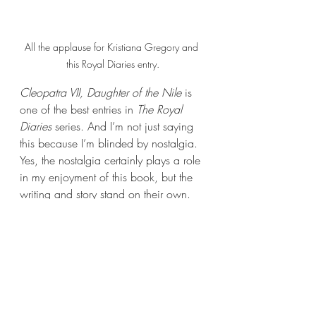
All the applause for Kristiana Gregory and 
this Royal Diaries entry.
Cleopatra VII, Daughter of the Nile 
is 
one of the best entries in 
The Royal 
Diaries 
series. And I’m not just saying 
this because I’m blinded by nostalgia. 
Yes, the nostalgia certainly plays a role 
in my enjoyment of this book, but the 
writing and story stand on their own.
With that, I shall bid you all adieu. 
Thank you for joining me today and 
celebrating RHRML’s 300th post! Book 
Nerds, I hope you had a fantastic time 
celebrating with me. I shall see you all 
again next week with another new 