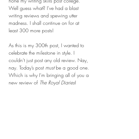
hone my writing skills post college. 
Well guess what? I’ve had a blast 
writing reviews and spewing utter 
madness. I shall continue on for at 
least 300 more posts!
As this is my 300th post, I wanted to 
celebrate the milestone in style. I 
couldn’t just post any old review. Nay, 
nay. Today’s post 
must 
be a good one. 
Which is why I’m bringing all of you a 
new review of 
The Royal Diaries
!