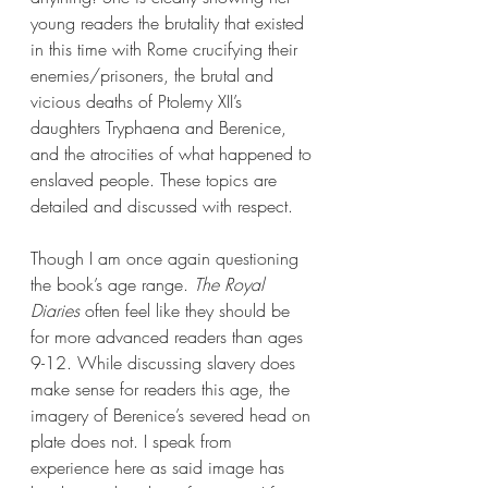
young readers the brutality that existed 
in this time with Rome crucifying their 
enemies/prisoners, the brutal and 
vicious deaths of Ptolemy XII’s 
daughters Tryphaena and Berenice, 
and the atrocities of what happened to 
enslaved people. These topics are 
detailed and discussed with respect.
Though I am once again questioning 
the book’s age range. 
The Royal 
Diaries 
often feel like they should be 
for more advanced readers than ages 
9-12. While discussing slavery does 
make sense for readers this age, the 
imagery of Berenice’s severed head on 
plate does not. I speak from 
experience here as said image has 