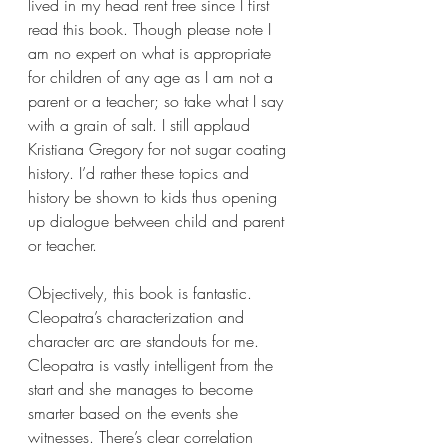
lived in my head rent free since I first 
read this book. Though please note I 
am no expert on what is appropriate 
for children of any age as I am not a 
parent or a teacher; so take what I say 
with a grain of salt. I still applaud 
Kristiana Gregory for not sugar coating 
history. I’d rather these topics and 
history be shown to kids thus opening 
up dialogue between child and parent 
or teacher.
Objectively, this book is fantastic. 
Cleopatra’s characterization and 
character arc are standouts for me. 
Cleopatra is vastly intelligent from the 
start and she manages to become 
smarter based on the events she 
witnesses. There’s clear correlation 