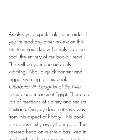
As always, a spoiler alert is in order. If 
you’ve read any other review on this 
site then you’ll know I simply love the 
spoil the entirety of the books I read. 
This will be your one and only 
warning. Also, a quick content and 
trigger warning for this book. 
Cleopatra VII, Daughter of the Nile 
takes place in ancient Egypt. There are 
lots of mentions of slavery and racism. 
Kristiana Gregory does not shy away 
from this aspect of history. This book 
also doesn’t shy away from gore. The 
severed head on a shield has lived in 
my head rent free since I was a child 