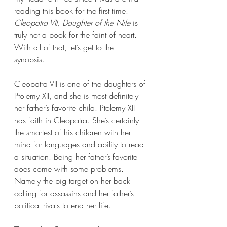
reading this book for the first time. 
Cleopatra VII, Daughter of the Nile 
is 
truly not a book for the faint of heart. 
With all of that, let’s get to the 
synopsis. 
Cleopatra VII is one of the daughters of 
Ptolemy XII, and she is most definitely 
her father’s favorite child. Ptolemy XII 
has faith in Cleopatra. She’s certainly 
the smartest of his children with her 
mind for languages and ability to read 
a situation. Being her father’s favorite 
does come with some problems. 
Namely the big target on her back 
calling for assassins and her father’s 
political rivals to end her life.