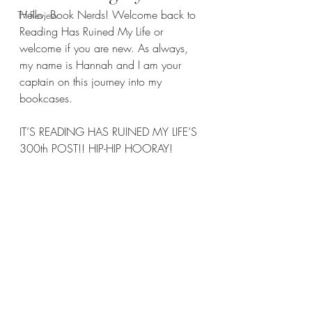
Hello, Book Nerds! Welcome back to 
TV Review
Reading Has Ruined My Life or 
welcome if you are new. As always, 
my name is Hannah and I am your 
captain on this journey into my 
bookcases.
IT’S READING HAS RUINED MY LIFE’S 
300th POST!! HIP-HIP HOORAY!