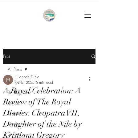
Post
All Posts
Hannah Zunic
All Posts
Jul 2, 2025
5 min read
A Royal Celebration: A
Book Review
Review of The Royal
Listicle
Diaries: Cleopatra VII,
Opinion
Daughter of the Nile by
Movie Review
Kristiana Gregory
Quicky