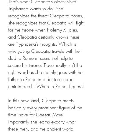
That’s what Cleopatra’s oldest sister 
Tryphaena wants to do. She 
recognizes the threat Cleopatra poses, 
she recognizes that Cleopatra will fight 
for the throne when Ptolemy XII dies, 
and Cleopatra certainly knows these 
are Tryphaena’s thoughts. Which is 
why young Cleopatra travels with her 
dad to Rome in search of help to 
secure his throne. Travel really isn’t the 
right word as she mainly goes with her 
father to Rome in order to escape 
certain death. When in Rome, I guess!
In this new land, Cleopatra meets 
basically every prominent figure of the 
time; save for Caesar. More 
importantly she learns exactly what 
these men, and the ancient world, 