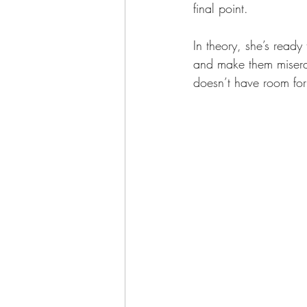
final point.
In theory, she’s read
and make them miserab
doesn’t have room for 