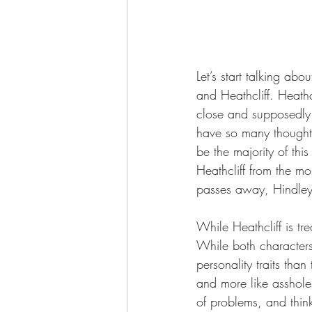
Let’s start talking ab
and Heathcliff. Heath
close and supposedly l
have so many thoughts a
be the majority of thi
Heathcliff from the mo
passes away, Hindley i
While Heathcliff is tr
While both characters
personality traits tha
and more like assholes
of problems, and think