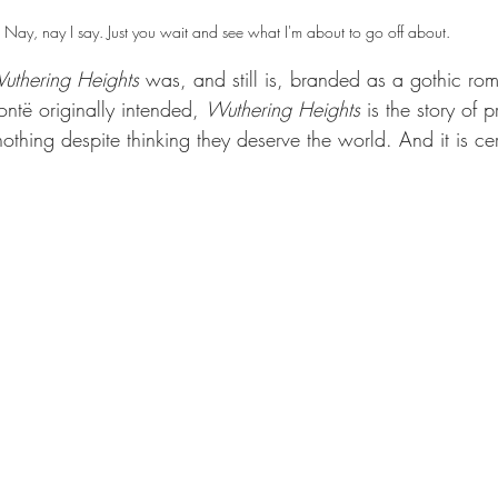
Nay, nay I say. Just you wait and see what I'm about to go off about.
uthering Heights 
was, and still is, branded as a gothic ro
ntë originally intended, 
Wuthering Heights 
is the story of 
hing despite thinking they deserve the world. And it is cer