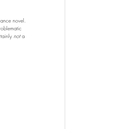
mance novel. 
problematic 
tainly 
not
 a 