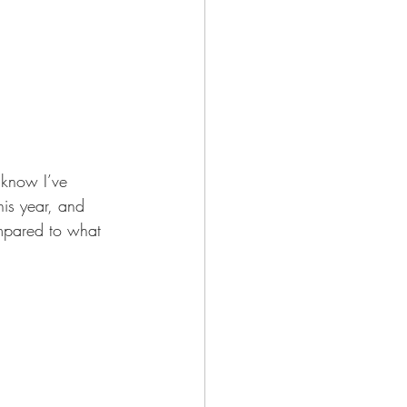
I know I’ve 
his year, and 
compared to what 