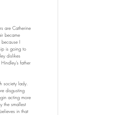
ers are Catherine 
air became 
t because I 
hip is going to 
ey dislikes 
Hindley’s father 
h society lady. 
re disgusting 
begin acting more 
y the smallest 
elieves in that 