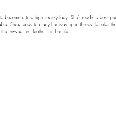
y to become a true high society lady. She’s ready to boss p
le. She’s ready to marry her way up in the world; alas th
the un-wealthy Heathcliff in her life.