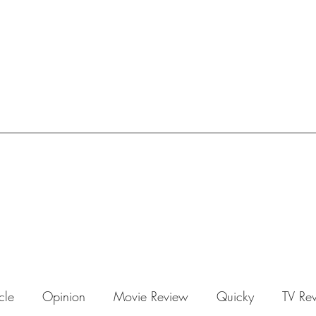
icle
Opinion
Movie Review
Quicky
TV Re