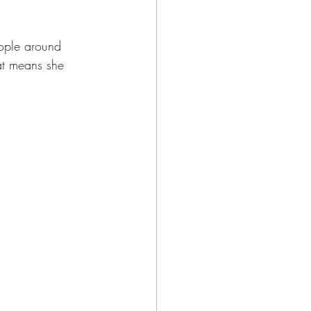
eople around 
at means she 