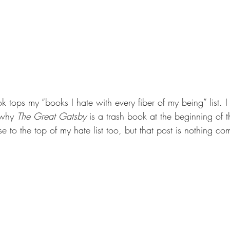
ook tops my “books I hate with every fiber of my being” list. 
 why 
The Great Gatsby 
is a trash book at the beginning of t
ose to the top of my hate list too, but that post is nothing 