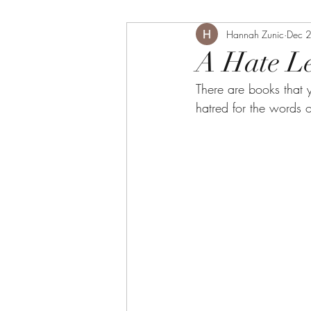
Hannah Zunic
Dec 
A Hate Le
There are books that 
hatred for the words 