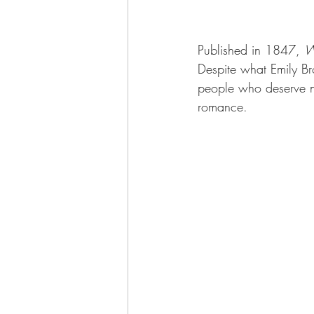
Published in 1847, 
W
Despite what Emily Bro
people who deserve not
romance.