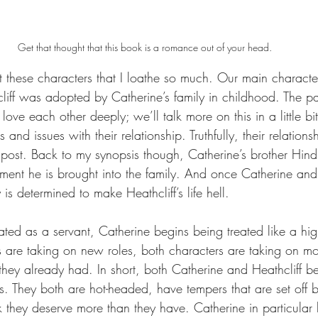
Get that thought that this book is a romance out of your head.
out these characters that I loathe so much. Our main charact
cliff was adopted by Catherine’s family in childhood. The p
ove each other deeply; we’ll talk more on this in a little bi
nd issues with their relationship. Truthfully, their relations
s post. Back to my synopsis though, Catherine’s brother Hindl
ment he is brought into the family. And once Catherine and 
s determined to make Heathcliff’s life hell. 
eated as a servant, Catherine begins being treated like a hig
 are taking on new roles, both characters are taking on mo
n they already had. In short, both Catherine and Heathcliff 
. They both are hot-headed, have tempers that are set off b
 they deserve more than they have. Catherine in particular b