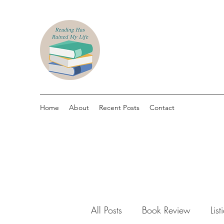
Home
About
Recent Posts
Contact
All Posts
Book Review
List