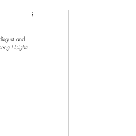
disgust and 
ring Heights
.