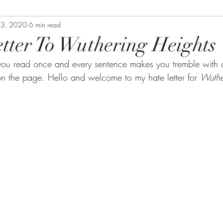
23, 2020
6 min read
tter To Wuthering Heights
you read once and every sentence makes you tremble with 
on the page. Hello and welcome to my hate letter for 
Wuthe