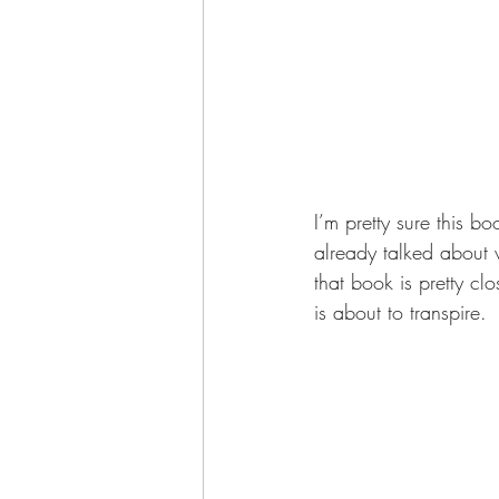
I’m pretty sure this b
already talked about
that book is pretty cl
is about to transpire. 