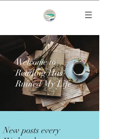
Welcome to
Reading Has
Ruined My Life
New posts every