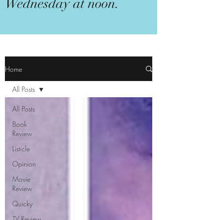
Wednesday at noon.
Home
All Posts
All Posts
Book
Review
Listicle
Opinion
Movie
Review
Quicky
TV Review