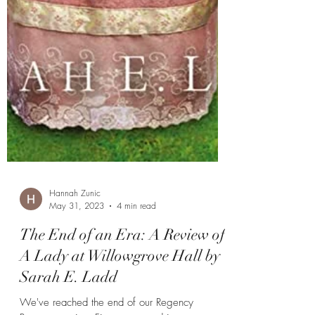
Hannah Zunic
May 31, 2023
4 min read
The End of an Era: A Review of
A Lady at Willowgrove Hall by