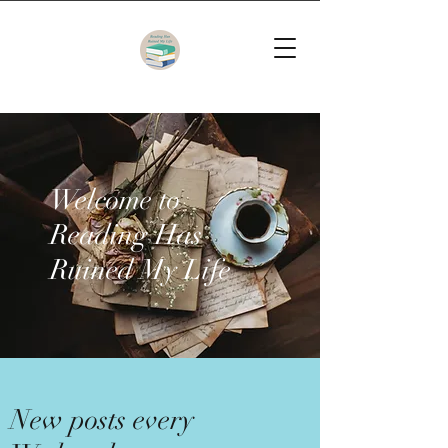
Welcome to
Reading Has
Ruined My Life
New posts every