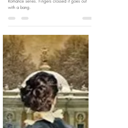
Sarah E. Ladd
We've reached the end of our Regency
Romance series. Fingers crossed it goes out
with a bang.