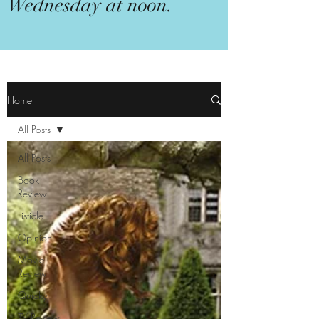
Wednesday at noon.
Home
All Posts
All Posts
Book
Review
Listicle
Opinion
Movie
Review
Quicky
TV Review