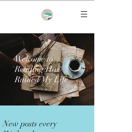
Welcome to
Reading Has
Ruined My Life
New posts every