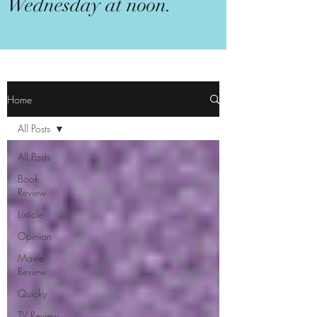
Wednesday at noon.
Home
All Posts
All Posts
Book
Review
Listicle
Opinion
Movie
Review
Quicky
TV Review