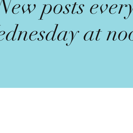
New posts ever
dnesday at no