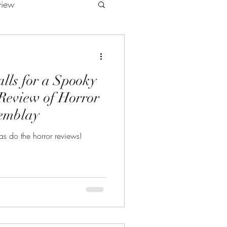
view
lls for a Spooky
Review of Horror
remblay
s do the horror reviews!