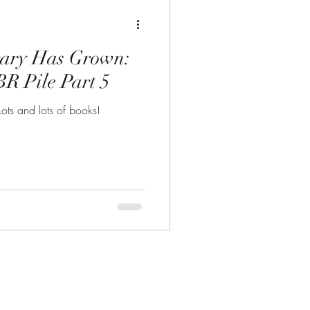
rary Has Grown:
R Pile Part 5
ots and lots of books!