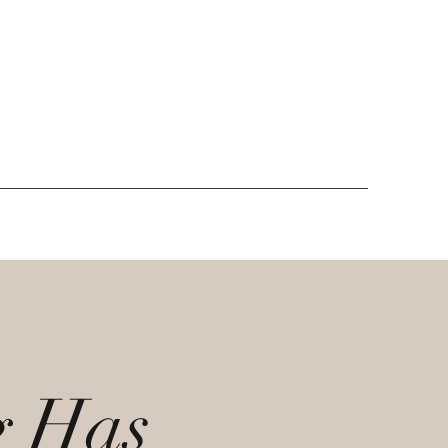
g Has