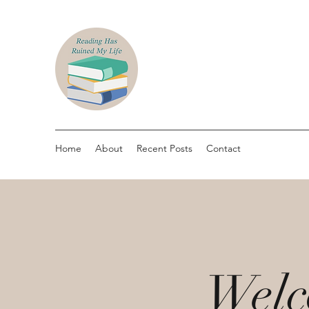
Home
About
Recent Posts
Contact
Welc