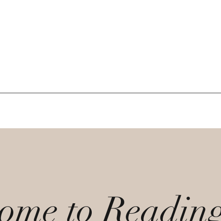
ome to Readin