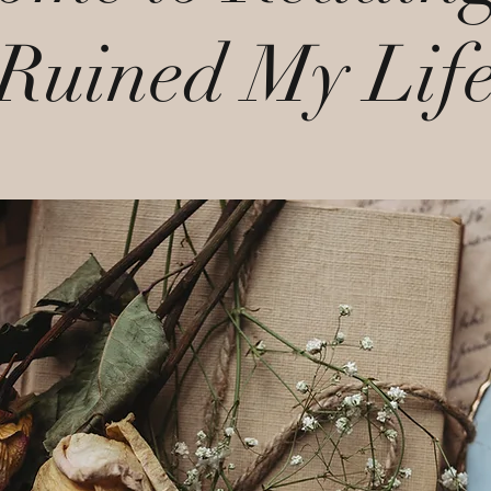
Ruined My Lif