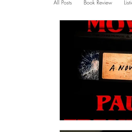
All Posts
Book Review
List