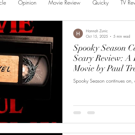
icle
Opinion
Movie Review
Quicky
TV Re
Hannah Zunic
Oct 15, 2025
5 min read
Spooky Season Ca
Scary Review: A 
Movie by Paul T
Spooky Season continues on, a