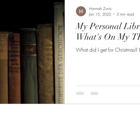
Hannah Zunic
Jan 15, 2025
3 min read
My Personal Lib
What's On My TB
What did I get for Christmas? L