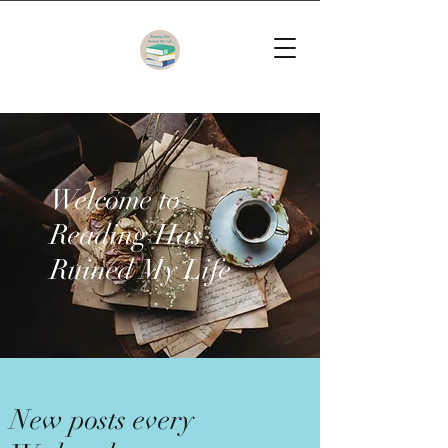
Welcome to
Reading Has
Ruined My Life
New posts every