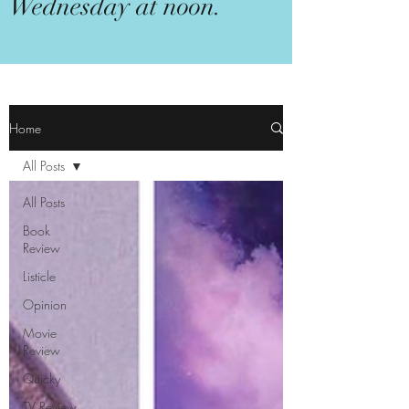
Wednesday at noon.
Home
All Posts
All Posts
Book
Review
Listicle
Opinion
Movie
Review
Quicky
TV Review