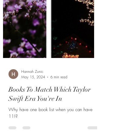
Hannah Zunic
May 15, 2024
6 min read
Books To Match Which Taylor
Swift Era You're In
Why have one book list when you can have
11!?