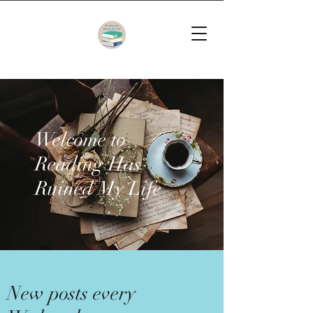
Welcome to
Reading Has
Ruined My Life
New posts every