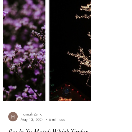
Hannah Zunic
May 15, 2024
6 min read