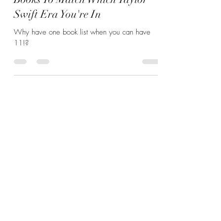
Books To Match Which Taylor
Swift Era You're In
Why have one book list when you can have
11!?