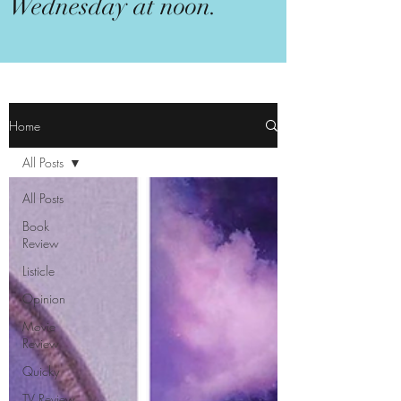
Wednesday at noon.
Home
All Posts
All Posts
Book
Review
Listicle
Opinion
Movie
Review
Quicky
TV Review