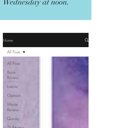
Wednesday at noon.
Home
All Posts
All Posts
Book
Review
Listicle
Opinion
Movie
Review
Quicky
TV Review