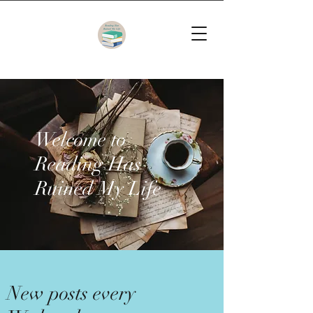
Welcome to
Reading Has
Ruined My Life
New posts every