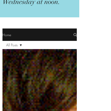
Wednesday at noon.
Home
All Posts
All Posts
Book
Review
Listicle
Opinion
Movie
Review
Quicky
TV Review