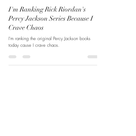
Hannah Zunic
Apr 16, 2025
4 min read
I'm Ranking Rick Riordan's
Percy Jackson Series Because I
Crave Chaos
I'm ranking the original Percy Jackson books
today cause I crave chaos.