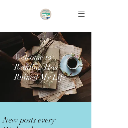
Welcome to
Reading Has
Ruined My Life
New posts every