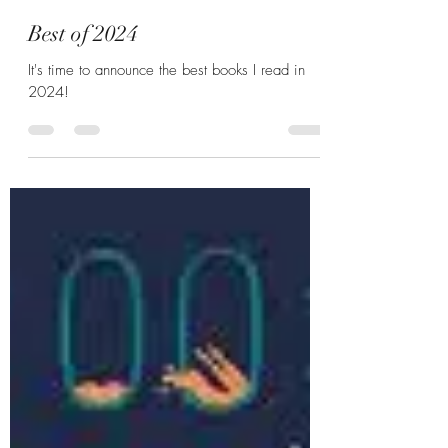
Hannah Zunic
Dec 25, 2024
4 min read
Best of 2024
It's time to announce the best books I read in
2024!