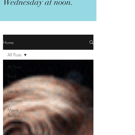
Wednesday at noon.
Home
All Posts
All Posts
Book
Review
Listicle
Opinion
Movie
Review
Quicky
TV Review