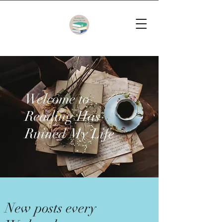
Welcome to
Reading Has
Ruined My Life
New posts every