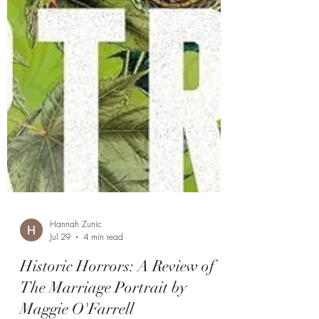
Hannah Zunic
Jul 29
4 min read
Historic Horrors: A Review of