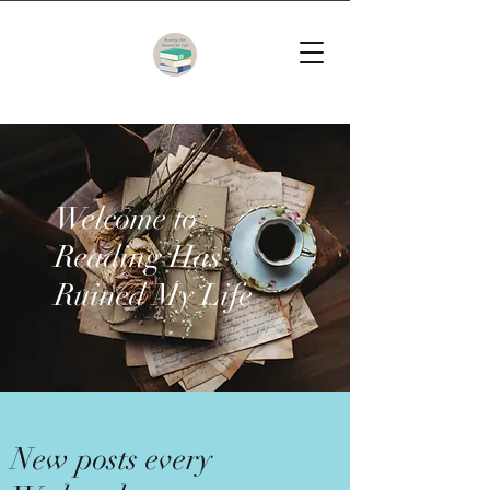
Welcome to
Reading Has
Ruined My Life
New posts every