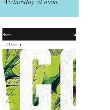
Wednesday at noon.
Home
All Posts
All Posts
Book
Review
Listicle
Opinion
Movie
Review
Quicky
TV Review