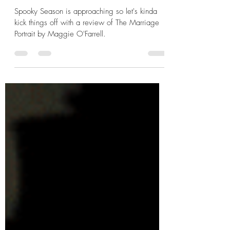
The Marriage Portrait by
Maggie O'Farrell
Spooky Season is approaching so let's kinda
kick things off with a review of The Marriage
Portrait by Maggie O'Farrell.