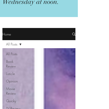
Wednesday at noon.
Home
All Posts
All Posts
Book
Review
Listicle
Opinion
Movie
Review
Quicky
TV Review