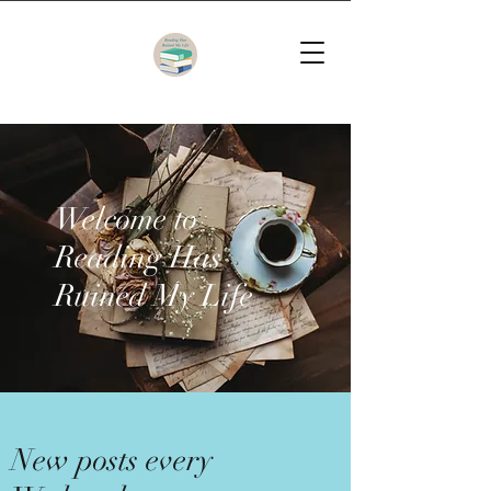
Welcome to
Reading Has
Ruined My Life
New posts every