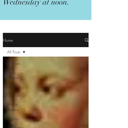
Wednesday at noon.
Home
All Posts
All Posts
Book
Review
Listicle
Opinion
Movie
Review
Quicky
TV Review