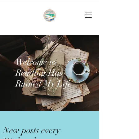
Welcome to
Reading Has
Ruined My Life
New posts every