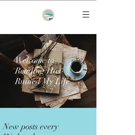
Welcome to
Reading Has
Ruined My Life
New posts every