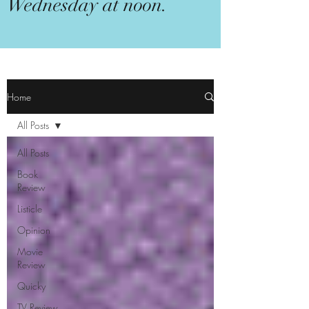
Wednesday at noon.
Home
All Posts
All Posts
Book
Review
Listicle
Opinion
Movie
Review
Quicky
TV Review