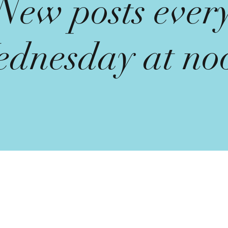
New posts ever
dnesday at no