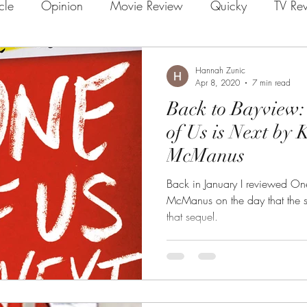
icle
Opinion
Movie Review
Quicky
TV Re
Hannah Zunic
Apr 8, 2020
7 min read
Back to Bayview:
of Us is Next by
McManus
Back in January I reviewed On
McManus on the day that the 
that sequel.