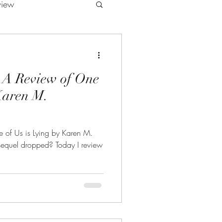
view
 A Review of One
 Karen M.
e of Us is Lying by Karen M.
sequel dropped? Today I review