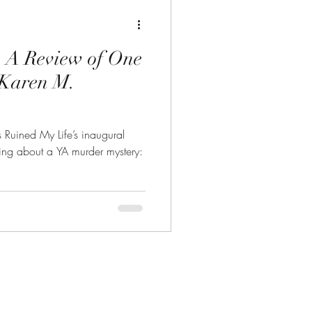
: A Review of One
 Karen M.
s Ruined My Life’s inaugural
ing about a YA murder mystery: