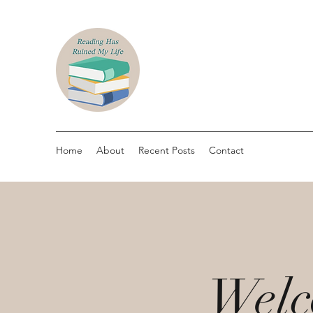
Home
About
Recent Posts
Contact
Welc