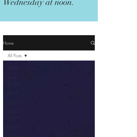
Wednesday at noon.
Home
All Posts
All Posts
Book
Review
Listicle
Opinion
Movie
Review
Quicky
TV Review