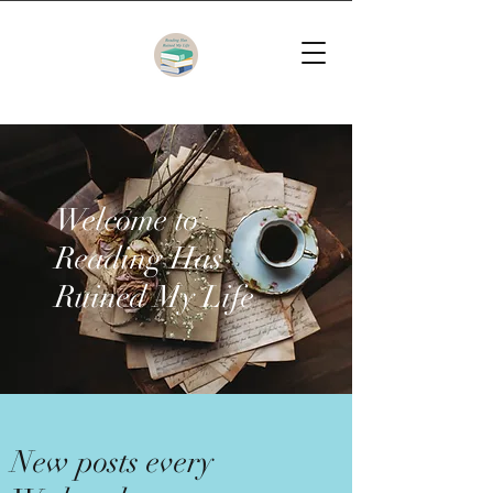
Welcome to
Reading Has
Ruined My Life
New posts every