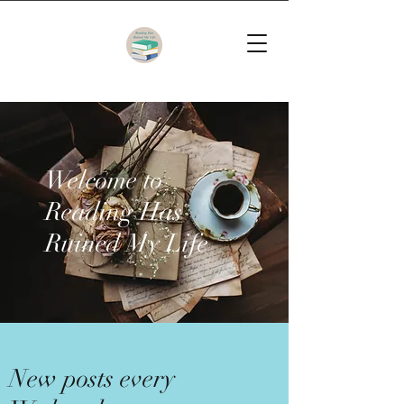
Welcome to
Reading Has
Ruined My Life
New posts every