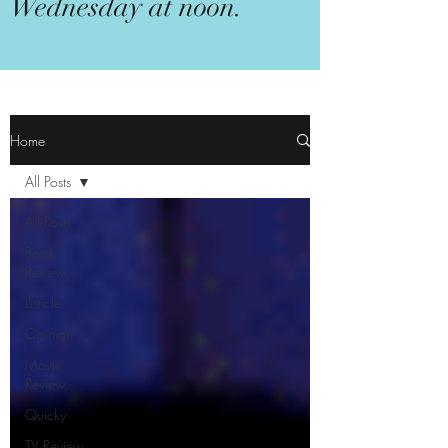
Wednesday at noon.
Home
All Posts
All Posts
Book
Review
Listicle
Opinion
Movie
Review
Quicky
TV Review