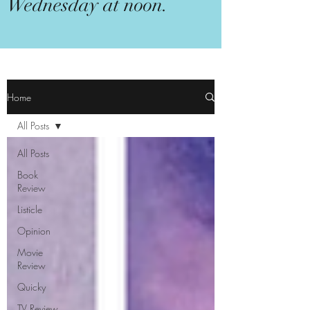
Wednesday at noon.
Home
All Posts
All Posts
Book
Review
Listicle
Opinion
Movie
Review
Quicky
TV Review