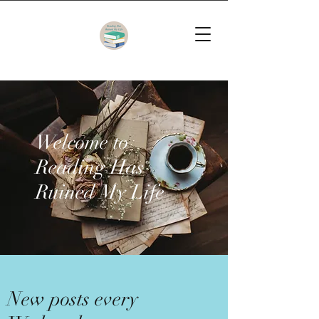
Welcome to
Reading Has
Ruined My Life
New posts every