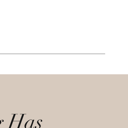
g Has