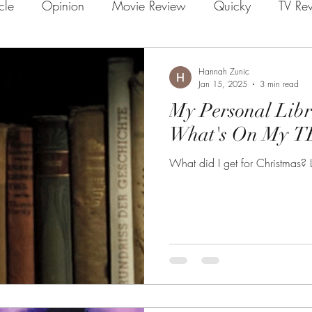
icle
Opinion
Movie Review
Quicky
TV Re
Hannah Zunic
Jan 15, 2025
3 min read
My Personal Lib
What's On My TB
What did I get for Christmas? L