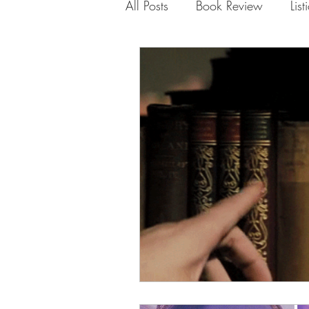
All Posts
Book Review
List