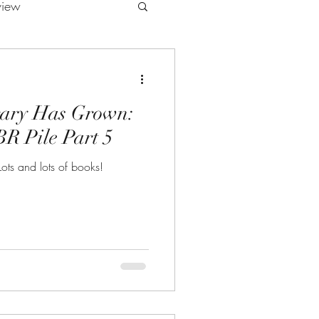
view
rary Has Grown:
R Pile Part 5
ots and lots of books!