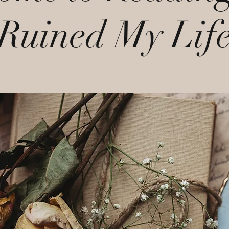
Ruined My Lif