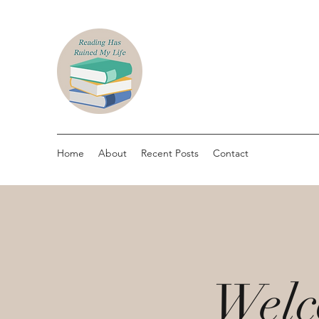
Home
About
Recent Posts
Contact
Welc