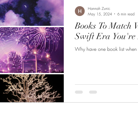
Hannah Zunic
May 15, 2024
6 min read
Books To Match 
Swift Era You're
Why have one book list when