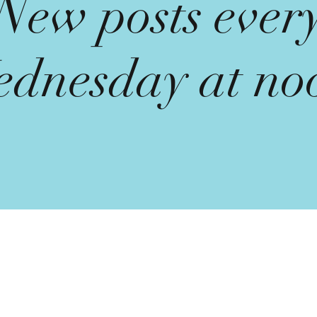
New posts ever
dnesday at no