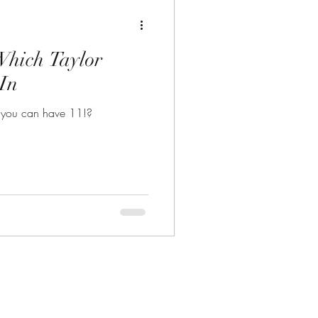
Which Taylor
 In
 you can have 11!?