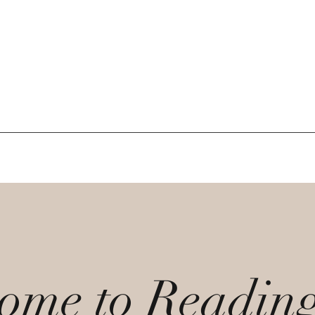
ome to Readin