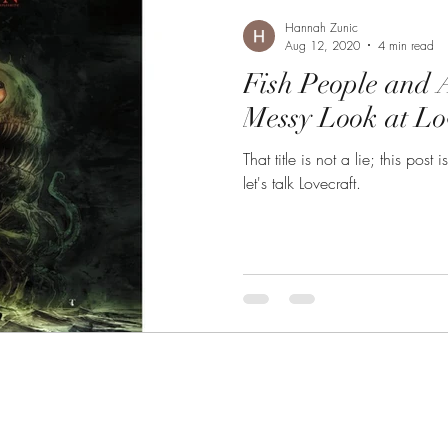
Hannah Zunic
Aug 12, 2020
4 min read
Fish People and 
Messy Look at Lo
That title is not a lie; this pos
let's talk Lovecraft.