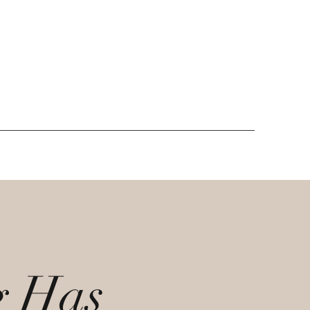
g Has