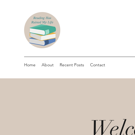
Home
About
Recent Posts
Contact
Welc