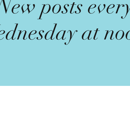
New posts ever
dnesday at no