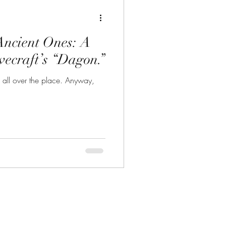
Ancient Ones: A
vecraft’s “Dagon.”
t is all over the place. Anyway,