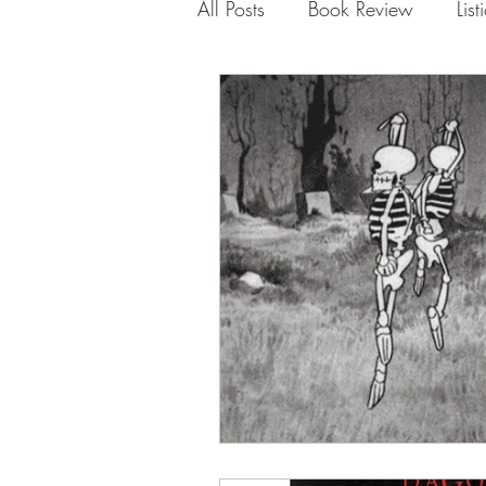
All Posts
Book Review
List