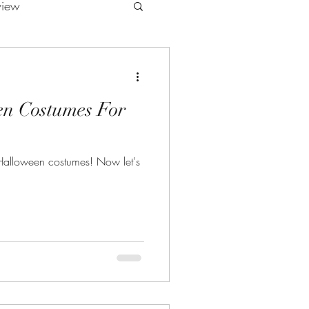
view
en Costumes For
Halloween costumes! Now let's