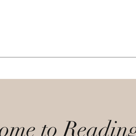
ome to Readin