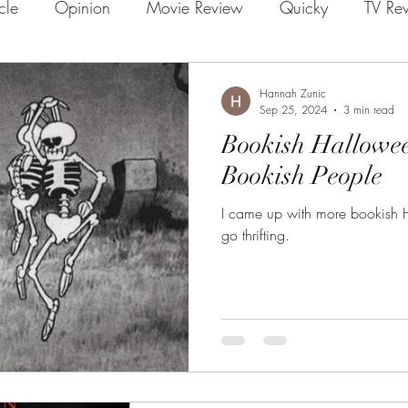
icle
Opinion
Movie Review
Quicky
TV Re
Hannah Zunic
Sep 25, 2024
3 min read
Bookish Hallowe
Bookish People
I came up with more bookish 
go thrifting.