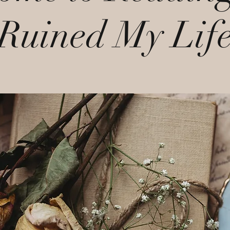
Ruined My Lif