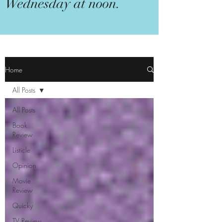
Wednesday at noon.
Home
All Posts
All Posts
Book
Review
Listicle
Opinion
Movie
Review
Quicky
TV Review