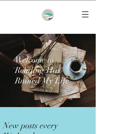
Welcome to
Reading Has
Ruined My Life
New posts every