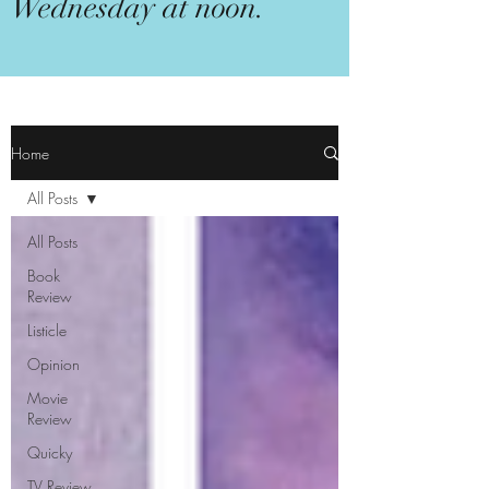
Wednesday at noon.
Home
All Posts
All Posts
Book
Review
Listicle
Opinion
Movie
Review
Quicky
TV Review