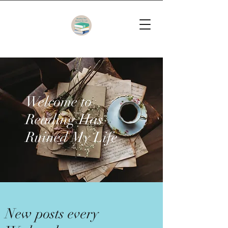
Welcome to
Reading Has
Ruined My Life
New posts every