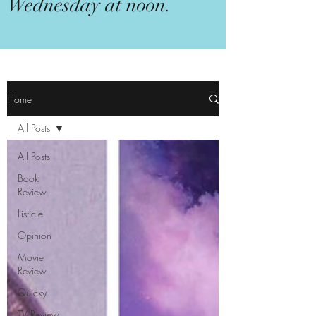
Wednesday at noon.
Home
All Posts
All Posts
Book
Review
Listicle
Opinion
Movie
Review
Quicky
TV Review