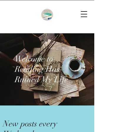
Welcome to
Reading Has
Ruined My Life
New posts every