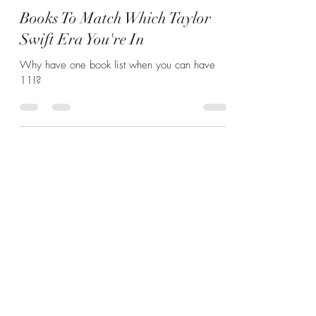
Hannah Zunic
May 15, 2024
6 min read
Books To Match Which Taylor
Swift Era You're In
Why have one book list when you can have
11!?