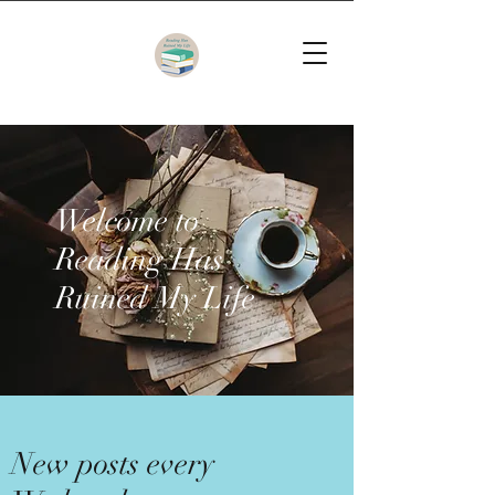
Welcome to
Reading Has
Ruined My Life
New posts every