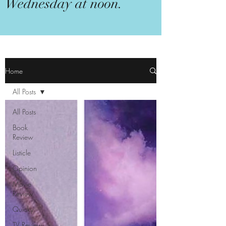
Wednesday at noon.
Home
All Posts
All Posts
Book
Review
Listicle
Opinion
Movie
Review
Quicky
TV Review