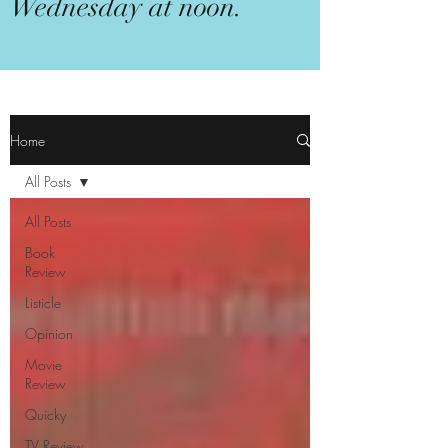
Wednesday at noon.
Home
All Posts
All Posts
Book
Review
Listicle
Opinion
Movie
Review
Quicky
TV Review