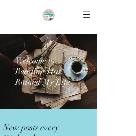
Welcome to
Reading Has
Ruined My Life
New posts every