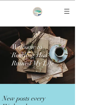
Welcome to
Reading Has
Ruined My Life
New posts every