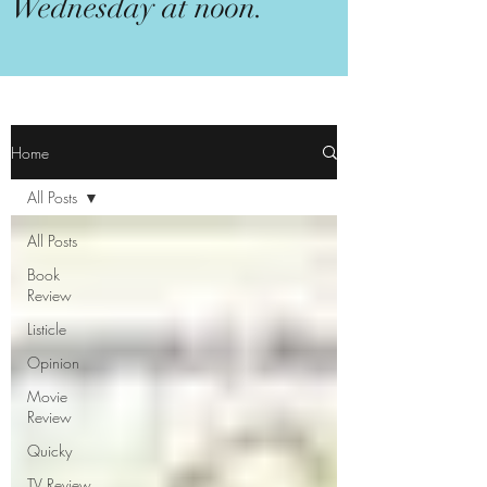
Wednesday at noon.
Home
All Posts
All Posts
Book
Review
Listicle
Opinion
Movie
Review
Quicky
TV Review