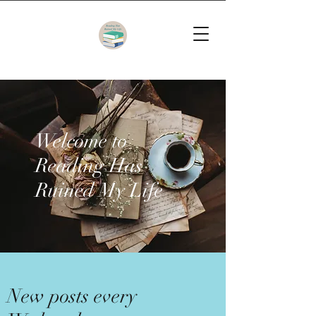
Welcome to
Reading Has
Ruined My Life
New posts every