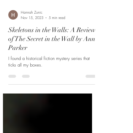
Hannah Zunic
Nov 15, 2023
5 min read
Skeletons in the Walls: A Review
of The Secret in the Wall by Ann
Parker
I found a historical fiction mystery series that
ticks all my boxes.