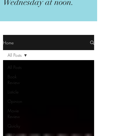
Wednesday at noon.
Home
All Posts
All Posts
Book
Review
Listicle
Opinion
Movie
Review
Quicky
TV Review