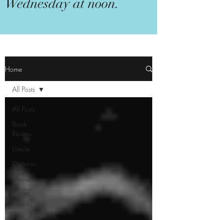
Wednesday at noon.
Home
All Posts
All Posts
Book
Review
Listicle
Opinion
Movie
Review
Quicky
TV Review