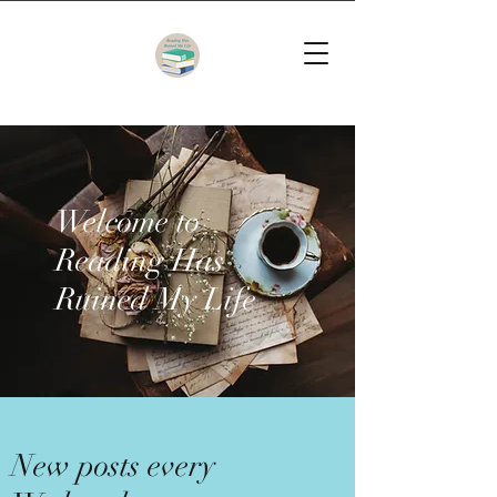
Welcome to
Reading Has
Ruined My Life
New posts every