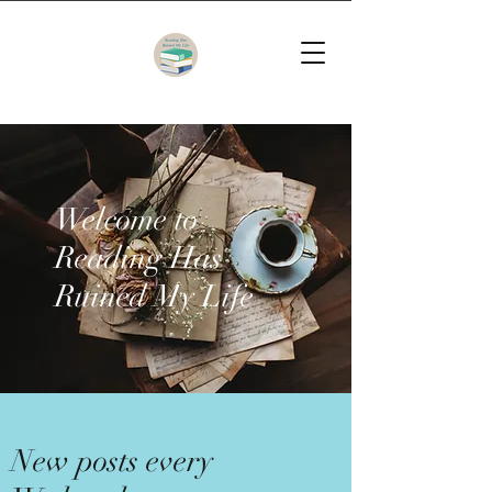
Welcome to
Reading Has
Ruined My Life
New posts every