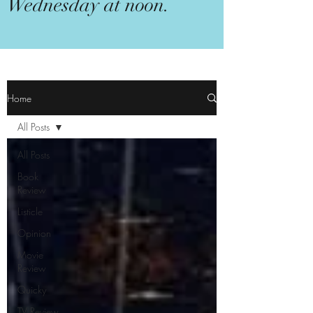
Wednesday at noon.
Home
All Posts
All Posts
Book
Review
Listicle
Opinion
Movie
Review
Quicky
TV Review