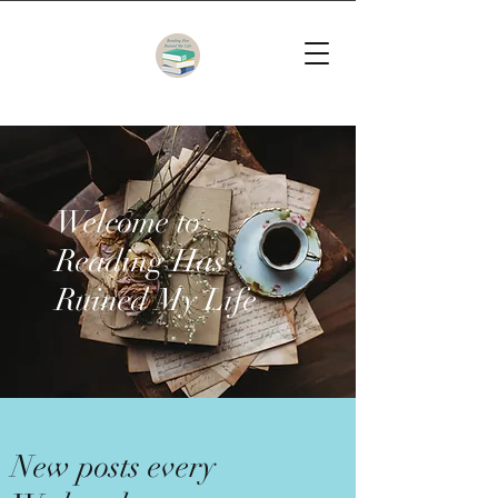
Welcome to
Reading Has
Ruined My Life
New posts every