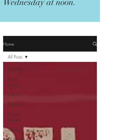
Wednesday at noon.
Home
All Posts
All Posts
Book
Review
Listicle
Opinion
Movie
Review
Quicky
TV Review