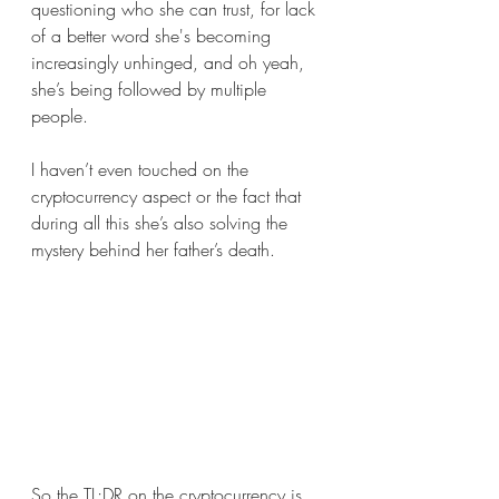
questioning who she can trust, for lack 
of a better word she's becoming 
increasingly unhinged, and oh yeah, 
she’s being followed by multiple 
people.
I haven’t even touched on the 
cryptocurrency aspect or the fact that 
during all this she’s also solving the 
mystery behind her father’s death. 
So the TL;DR on the cryptocurrency is 