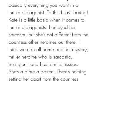
basically everything you want in a 
thriller protagonist. To this I say: boring! 
Kate is a little basic when it comes to 
thriller protagonists. I enjoyed her 
sarcasm, but she’s not different from the 
countless other heroines out there. I 
think we can all name another mystery, 
thriller heroine who is sarcastic, 
intelligent, and has familial issues. 
She’s a dime a dozen. There’s nothing 
setting her apart from the countless 
other main characters out there.
Now this wouldn’t be a problem to me 
had the side-characters not been so 
good. All the side-characters felt more 
relatable and realistic to me. Their 
personalities felt more fleshed out. 