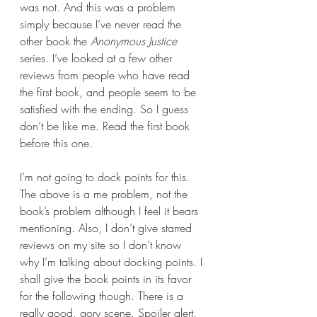
was not. And this was a problem 
simply because I’ve never read the 
other book the 
Anonymous Justice 
series. I’ve looked at a few other 
reviews from people who have read 
the first book, and people seem to be 
satisfied with the ending. So I guess 
don’t be like me. Read the first book 
before this one.
I’m not going to dock points for this. 
The above is a me problem, not the 
book’s problem although I feel it bears 
mentioning. Also, I don’t give starred 
reviews on my site so I don’t know 
why I’m talking about docking points. I 
shall give the book points in its favor 
for the following though. There is a 
really good, gory scene. Spoiler alert, 