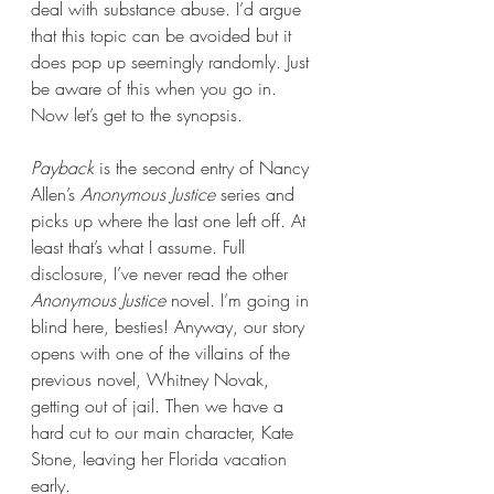
deal with substance abuse. I’d argue 
that this topic can be avoided but it 
does pop up seemingly randomly. Just 
be aware of this when you go in. 
Now let’s get to the synopsis.
Payback 
is the second entry of Nancy 
Allen’s 
Anonymous Justice
 series and 
picks up where the last one left off. At 
least that’s what I assume. Full 
disclosure, I’ve never read the other 
Anonymous Justice
 novel. I’m going in 
blind here, besties! Anyway, our story 
opens with one of the villains of the 
previous novel, Whitney Novak, 
getting out of jail. Then we have a 
hard cut to our main character, Kate 
Stone, leaving her Florida vacation 
early.