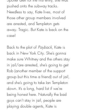
pushed onto the subway tracks. 
Needless to say, Kate lives, most of 
those other group members involved 
are arrested, and Templeton gets 
away. Tragic. But Kate is back on the 
case!
Back to the plot of 
Payback
, Kate is 
back in New York City. She’s gonna 
make sure Whitney and the others stay 
in jail/are arrested, she’s going to get 
Rob (another member of the support 
group but this time a friend) out of jail, 
and she’s going to take Ian Templeton 
down. It’s a long, hard list if we’re 
being honest here. Naturally the bad 
guys can’t stay in jail, people are 
playing double agents, Kate is 