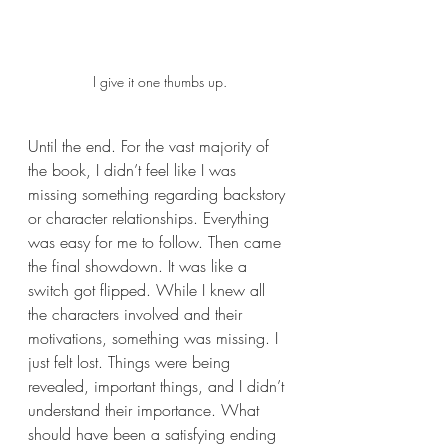
I give it one thumbs up.
Until the end. For the vast majority of 
the book, I didn’t feel like I was 
missing something regarding backstory 
or character relationships. Everything 
was easy for me to follow. Then came 
the final showdown. It was like a 
switch got flipped. While I knew all 
the characters involved and their 
motivations, something was missing. I 
just felt lost. Things were being 
revealed, important things, and I didn’t 
understand their importance. What 
should have been a satisfying ending 