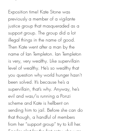
Exposition time! Kate Stone was 
previously a member of a vigilante 
justice group that masqueraded as a 
support group. The group did a lot 
illegal things in the name of good. 
Then Kate went after a man by the 
name of Ian Templeton. Ian Templeton 
is very, very wealthy. Like supervillain 
level of wealthy. He’s so wealthy that 
you question why world hunger hasn’t 
been solved. It’s because he’s a 
supervillain, that’s why. Anyway, he’s 
evil and was/is running a Ponzi 
scheme and Kate is hellbent on 
sending him to jail. Before she can do 
that though, a handful of members 
from her “support group” try to kill her. 
Spoiler alert for the first entry, she was 