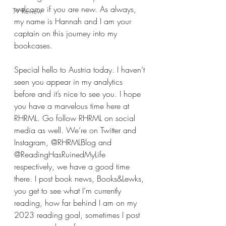
welcome if you are new. As always, 
TV Review
my name is Hannah and I am your 
captain on this journey into my 
bookcases.
Special hello to Austria today. I haven’t 
seen you appear in my analytics 
before and it’s nice to see you. I hope 
you have a marvelous time here at 
RHRML. Go follow RHRML on social 
media as well. We’re on Twitter and 
Instagram, @RHRMLBlog and 
@ReadingHasRuinedMyLife 
respectively, we have a good time 
there. I post book news, Books&Lewks, 
you get to see what I’m currently 
reading, how far behind I am on my 
2023 reading goal, sometimes I post 