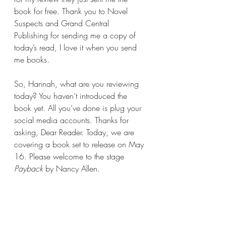
book for free. Thank you to Novel 
Suspects and Grand Central 
Publishing for sending me a copy of 
today’s read, I love it when you send 
me books.
So, Hannah, what are you reviewing 
today? You haven’t introduced the 
book yet. All you’ve done is plug your 
social media accounts. Thanks for 
asking, Dear Reader. Today, we are 
covering a book set to release on May 
16. Please welcome to the stage 
Payback 
by Nancy Allen.