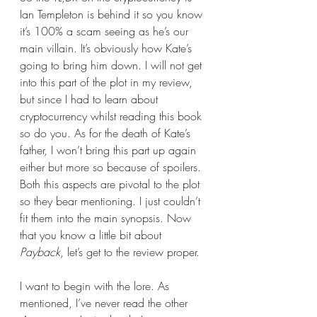
Ian Templeton is behind it so you know 
it’s 100% a scam seeing as he’s our 
main villain. It’s obviously how Kate’s 
going to bring him down. I will not get 
into this part of the plot in my review, 
but since I had to learn about 
cryptocurrency whilst reading this book 
so do you. As for the death of Kate’s 
father, I won’t bring this part up again 
either but more so because of spoilers. 
Both this aspects are pivotal to the plot 
so they bear mentioning. I just couldn’t 
fit them into the main synopsis. Now 
that you know a little bit about 
Payback
, let’s get to the review proper.
I want to begin with the lore. As 
mentioned, I’ve never read the other 