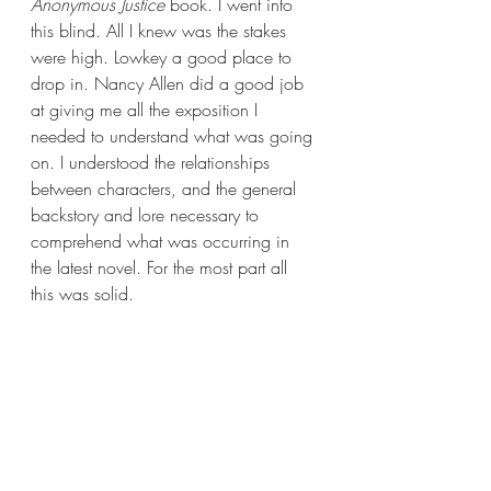
Anonymous Justice 
book. I went into 
this blind. All I knew was the stakes 
were high. Lowkey a good place to 
drop in. Nancy Allen did a good job 
at giving me all the exposition I 
needed to understand what was going 
on. I understood the relationships 
between characters, and the general 
backstory and lore necessary to 
comprehend what was occurring in 
the latest novel. For the most part all 
this was solid.