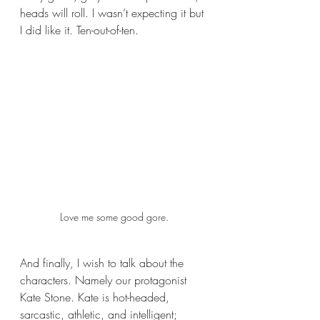
heads will roll. I wasn’t expecting it but 
I did like it. Ten-out-of-ten.
Love me some good gore.
And finally, I wish to talk about the 
characters. Namely our protagonist 
Kate Stone. Kate is hot-headed, 
sarcastic, athletic, and intelligent; 