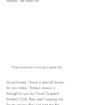
memes; we have fun.
Hope everyone is having a great day.
As promised, I have a special review 
for you today. Today’s review is 
brought to you by Novel Suspects 
Insider’s Club; they aren’t paying me 
for my review they just sent me the 