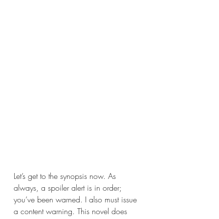
Let’s get to the synopsis now. As 
always, a spoiler alert is in order; 
you’ve been warned. I also must issue 
a content warning. This novel does 