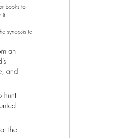
ror books to 
 it.
the synopsis to 
rom an 
d’s 
e, and 
o hunt 
unted 
at the 