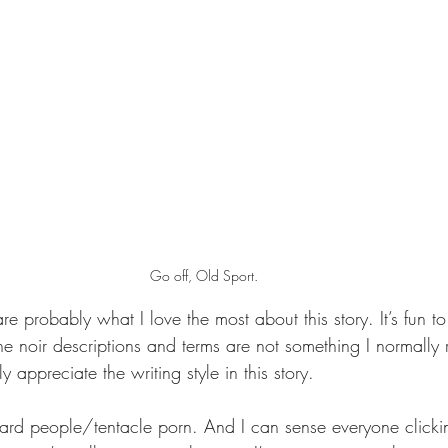
Go off, Old Sport.
are probably what I love the most about this story. It’s fun t
e noir descriptions and terms are not something I normally 
ly appreciate the writing style in this story.
izard people/tentacle porn. And I can sense everyone click