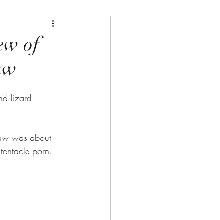
ew of
aw
nd lizard 
aw was about 
 tentacle porn.