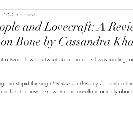
1, 2020
5 min read
ople and Lovecraft: A Revi
on Bone by Cassandra Kh
out a tweet. It was a tweet about the book I was reading, a
g and stupid thinking 
Hammers on Bone 
by Cassandra Kh
much better now. I know that this novella is actually about