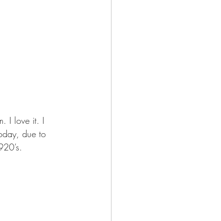
. I love it. I 
oday, due to 
1920’s. 