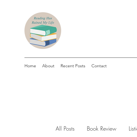
Home
About
Recent Posts
Contact
All Posts
Book Review
List