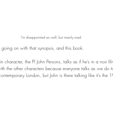
I'm disappointed as well, but mainly mad.
t going on with that synopsis, and this book.
n character, the PI John Persons, talks as if he’s in a noir film
with the other characters because everyone talks as we do t
 contemporary London, but John is there talking like it’s the 