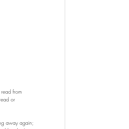
o read from 
read or 
ing away again; 