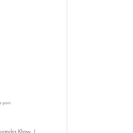
e porn. 
sandra Khaw. I 