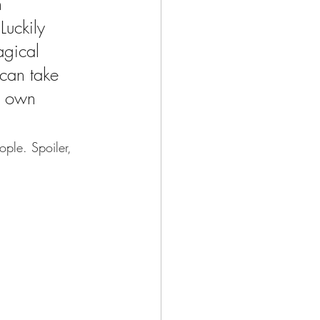
n 
Luckily 
agical 
 can take 
s own 
ple. Spoiler, 