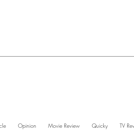
icle
Opinion
Movie Review
Quicky
TV Re