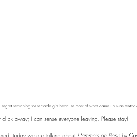
 regret searching for tentacle gifs because most of what came up was tentacl
t click away; I can sense everyone leaving. Please stay! 
oned, today we are talking about 
Hammers on Bone 
by Cas