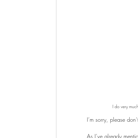
I do very much
I’m sorry, please don’
As I’ve already menti