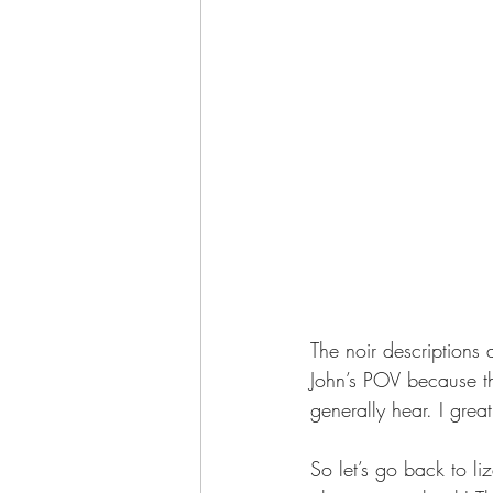
The noir descriptions 
John’s POV because th
generally hear. I great
So let’s go back to l