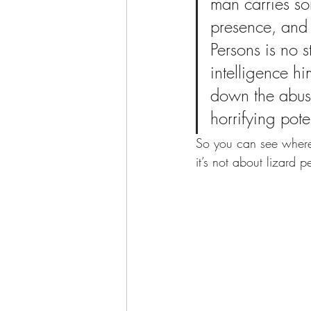
man carries so
presence, and 
Persons is no 
intelligence hi
down the abusi
horrifying poten
So you can see where 
it’s not about lizard 