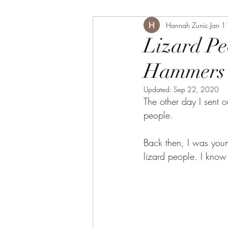
Hannah Zunic
Jan 1
Lizard Pe
Hammers 
Updated:
Sep 22, 2020
The other day I sent 
people. 
Back then, I was youn
lizard people. I know 