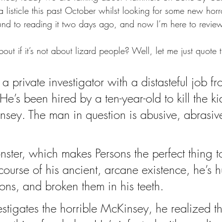
a listicle this past October whilst looking for some new hor
ound to reading it two days ago, and now I’m here to review
out if it’s not about lizard people? Well, let me just quote 
 a private investigator with a distasteful job f
 He’s been hired by a ten-year-old to kill the ki
sey. The man in question is abusive, abrasiv
nster, which makes Persons the perfect thing t
course of his ancient, arcane existence, he’s h
s, and broken them in his teeth.
stigates the horrible McKinsey, he realized th