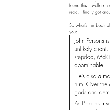
found this novella on 
read. I finally got ar
So what’s this book ab
you:  
John Persons is
unlikely client.
stepdad, McKin
abominable.
He’s also a mo
him. Over the 
gods and demon
As Persons inve