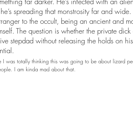
mething far darker. He’s infected with an alie
he’s spreading that monstrosity far and wide. 
stranger to the occult, being an ancient and m
mself. The question is whether the private dick
ve stepdad without releasing the holds on hi
tial.   
I was totally thinking this was going to be about lizard peo
people. I am kinda mad about that.