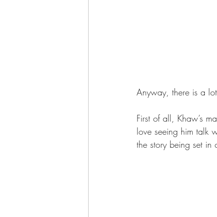
Anyway, there is a lo
First of all, Khaw’s mai
love seeing him talk 
the story being set in